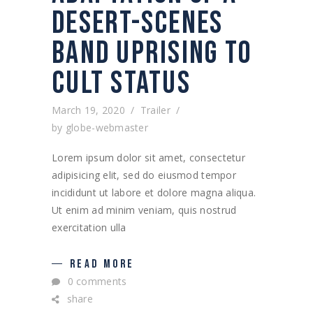
DESERT-SCENES
BAND UPRISING TO
CULT STATUS
March 19, 2020
Trailer
by
globe-webmaster
Lorem ipsum dolor sit amet, consectetur
adipisicing elit, sed do eiusmod tempor
incididunt ut labore et dolore magna aliqua.
Ut enim ad minim veniam, quis nostrud
exercitation ulla
READ MORE
0 comments
share