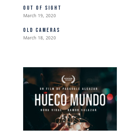
OUT OF SIGHT
March 19, 2020
OLD CAMERAS
March 18, 2020