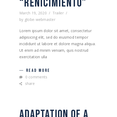
“RENICIMIENTO”
March 19, 2020
Trailer
by
globe-webmaster
Lorem ipsum dolor sit amet, consectetur
adipisicing elit, sed do eiusmod tempor
incididunt ut labore et dolore magna aliqua.
Ut enim ad minim veniam, quis nostrud
exercitation ulla
READ MORE
0 comments
share
ADAPTATION OF A