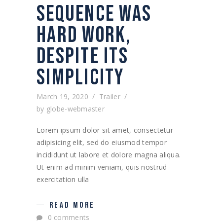
SEQUENCE WAS
HARD WORK,
DESPITE ITS
SIMPLICITY
March 19, 2020
Trailer
by
globe-webmaster
Lorem ipsum dolor sit amet, consectetur
adipisicing elit, sed do eiusmod tempor
incididunt ut labore et dolore magna aliqua.
Ut enim ad minim veniam, quis nostrud
exercitation ulla
READ MORE
0 comments