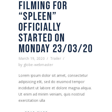
FILMING FOR
“SPLEEN”
OFFICIALLY
STARTED ON
MONDAY 23/03/20
March 19, 2020
Trailer
by
globe-webmaster
Lorem ipsum dolor sit amet, consectetur
adipisicing elit, sed do eiusmod tempor
incididunt ut labore et dolore magna aliqua.
Ut enim ad minim veniam, quis nostrud
exercitation ulla