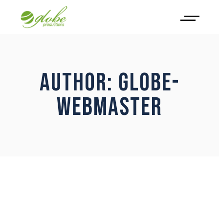
AUTHOR: GLOBE-
WEBMASTER