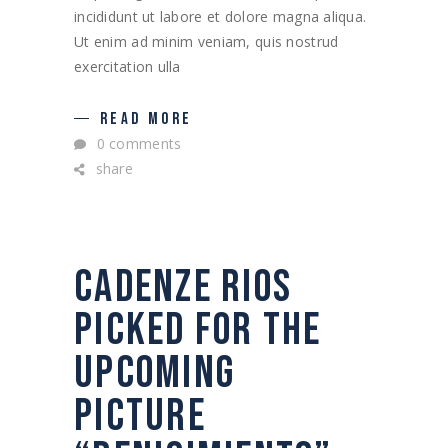
incididunt ut labore et dolore magna aliqua.
Ut enim ad minim veniam, quis nostrud
exercitation ulla
READ MORE
0 comments
share
CADENZE RIOS
PICKED FOR THE
UPCOMING
PICTURE