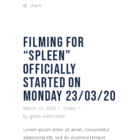
share
FILMING FOR
“SPLEEN”
OFFICIALLY
STARTED ON
MONDAY 23/03/20
March 19, 2020
Trailer
by
globe-webmaster
Lorem ipsum dolor sit amet, consectetur
adipisicing elit, sed do eiusmod tempor