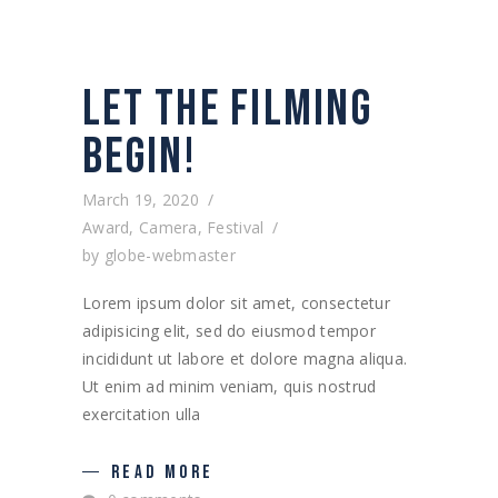
LET THE FILMING
BEGIN!
March 19, 2020
Award
,
Camera
,
Festival
by
globe-webmaster
Lorem ipsum dolor sit amet, consectetur
adipisicing elit, sed do eiusmod tempor
incididunt ut labore et dolore magna aliqua.
Ut enim ad minim veniam, quis nostrud
exercitation ulla
READ MORE