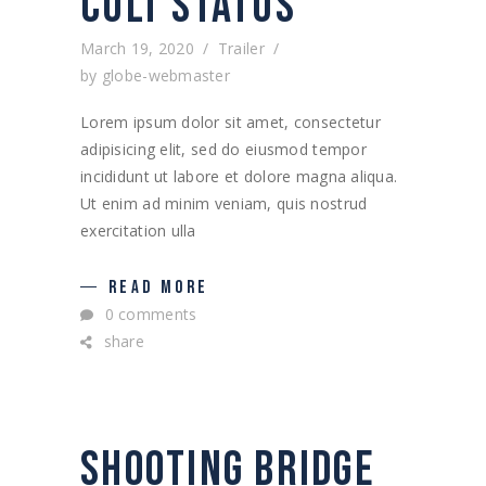
CULT STATUS
March 19, 2020
Trailer
by
globe-webmaster
Lorem ipsum dolor sit amet, consectetur
adipisicing elit, sed do eiusmod tempor
incididunt ut labore et dolore magna aliqua.
Ut enim ad minim veniam, quis nostrud
exercitation ulla
READ MORE
0 comments
share
SHOOTING BRIDGE