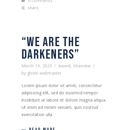
0 comments
share
“WE ARE THE
DARKENERS”
March 19, 2020
Award
,
Interview
by
globe-webmaster
Lorem ipsum dolor sit amet, consectetur
adipisicing elit, sed do eiusmod tempor
incididunt ut labore et dolore magna aliqua.
Ut enim ad minim veniam, quis nostrud
exercitation ulla
READ MORE