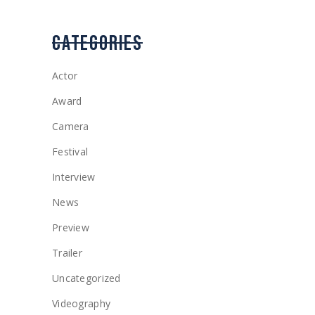
CATEGORIES
Actor
Award
Camera
Festival
Interview
News
Preview
Trailer
Uncategorized
Videography