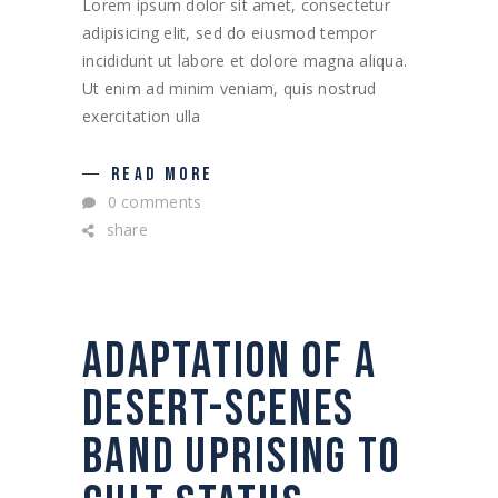
Lorem ipsum dolor sit amet, consectetur
adipisicing elit, sed do eiusmod tempor
incididunt ut labore et dolore magna aliqua.
Ut enim ad minim veniam, quis nostrud
exercitation ulla
READ MORE
0 comments
share
ADAPTATION OF A
DESERT-SCENES
BAND UPRISING TO