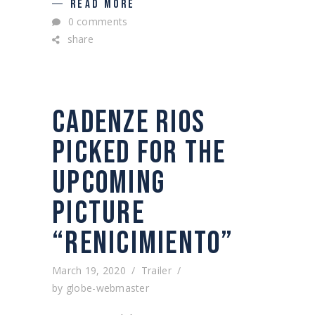
READ MORE
0 comments
share
CADENZE RIOS
PICKED FOR THE
UPCOMING
PICTURE
“RENICIMIENTO”
March 19, 2020
Trailer
by
globe-webmaster