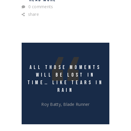
0 comments
share
ALL THOSE MOMENTS
WILL BE LOST IN
TIME… LIKE TEARS IN
RAIN
Roy Batty, Blade Runner