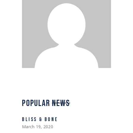
POPULAR
NEWS
BLISS & BONE
March 19, 2020