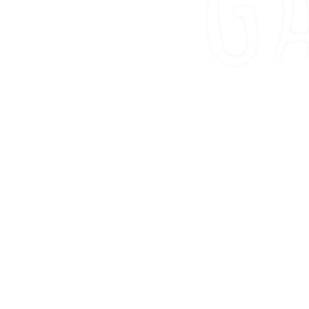
00
WEEK
D