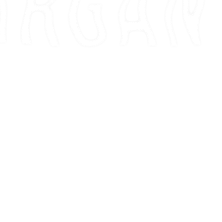
00
00
0
AY
HOUR
MIN