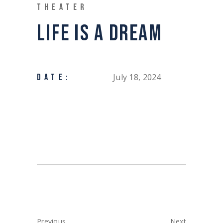
THEATER
LIFE IS A DREAM
July 18, 2024
DATE:
Previous
Next