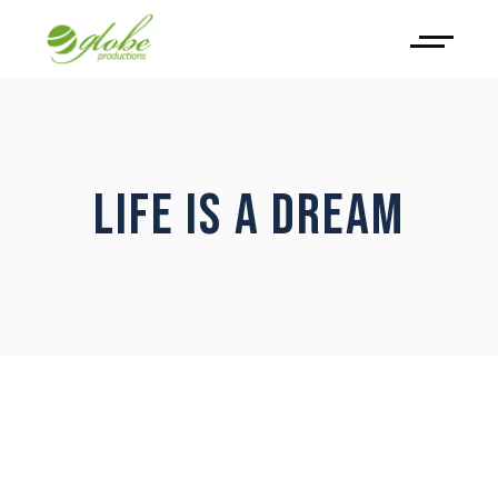
LIFE IS A DREAM