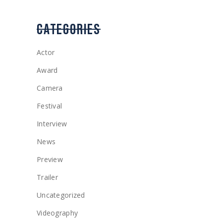
CATEGORIES
Actor
Award
Camera
Festival
Interview
News
Preview
Trailer
Uncategorized
Videography