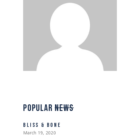
POPULAR
NEWS
BLISS & BONE
March 19, 2020