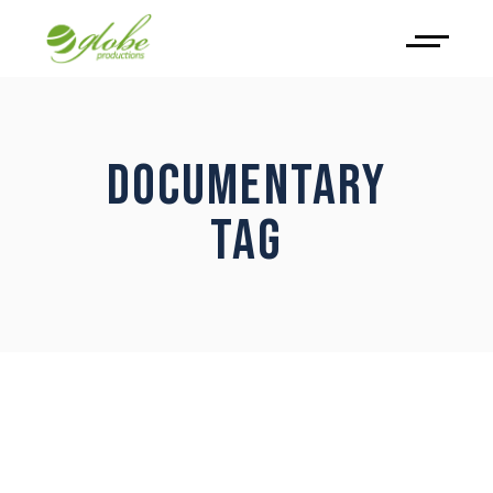
DOCUMENTARY
TAG