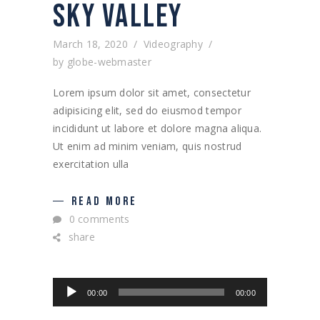
SKY VALLEY
March 18, 2020
Videography
by
globe-webmaster
Lorem ipsum dolor sit amet, consectetur
adipisicing elit, sed do eiusmod tempor
incididunt ut labore et dolore magna aliqua.
Ut enim ad minim veniam, quis nostrud
exercitation ulla
READ MORE
0 comments
share
Audio
00:00
00:00
Player