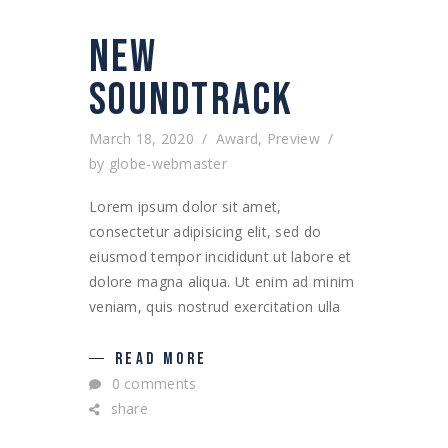
NEW
SOUNDTRACK
March 18, 2020
Award
,
Preview
by
globe-webmaster
Lorem ipsum dolor sit amet,
consectetur adipisicing elit, sed do
eiusmod tempor incididunt ut labore et
dolore magna aliqua. Ut enim ad minim
veniam, quis nostrud exercitation ulla
READ MORE
0 comments
share