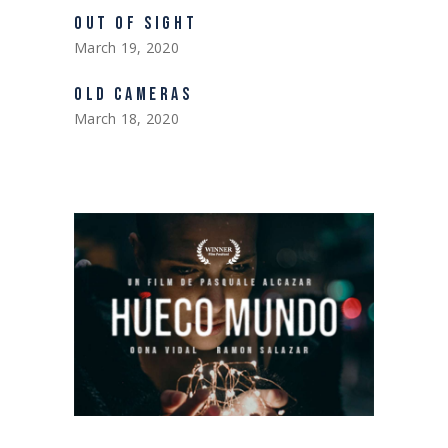
OUT OF SIGHT
March 19, 2020
OLD CAMERAS
March 18, 2020