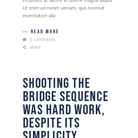
incididunt ut labore et dolore magna aliqua.
Ut enim ad minim veniam, quis nostrud
exercitation ulla
READ MORE
0 comments
share
SHOOTING THE
BRIDGE SEQUENCE
WAS HARD WORK,
DESPITE ITS
SIMPLICITY