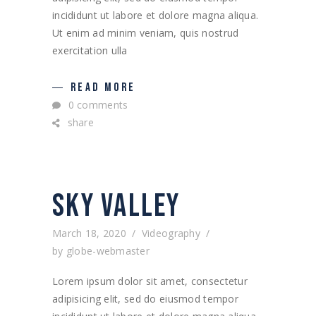
incididunt ut labore et dolore magna aliqua.
Ut enim ad minim veniam, quis nostrud
exercitation ulla
READ MORE
0 comments
share
SKY VALLEY
March 18, 2020
Videography
by
globe-webmaster
Lorem ipsum dolor sit amet, consectetur
adipisicing elit, sed do eiusmod tempor