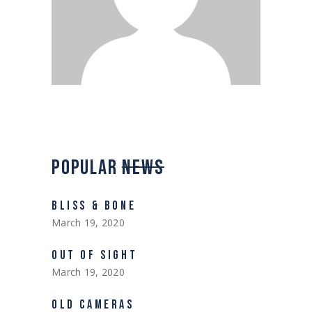
POPULAR
NEWS
BLISS & BONE
March 19, 2020
OUT OF SIGHT
March 19, 2020
OLD CAMERAS