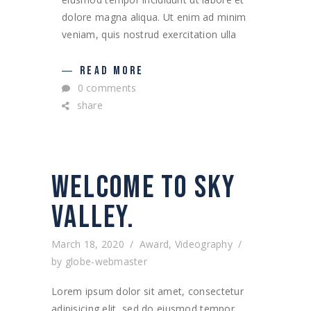
dolore magna aliqua. Ut enim ad minim
veniam, quis nostrud exercitation ulla
READ MORE
0 comments
share
WELCOME TO SKY
VALLEY.
March 18, 2020
Award
,
Videography
by
globe-webmaster
Lorem ipsum dolor sit amet, consectetur
adipisicing elit, sed do eiusmod tempor