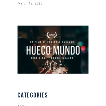
March 18, 2020
CATEGORIES