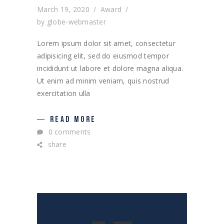
March 19, 2020
Award
by
globe-webmaster
Lorem ipsum dolor sit amet, consectetur
adipisicing elit, sed do eiusmod tempor
incididunt ut labore et dolore magna aliqua.
Ut enim ad minim veniam, quis nostrud
exercitation ulla
READ MORE
0 comments
share