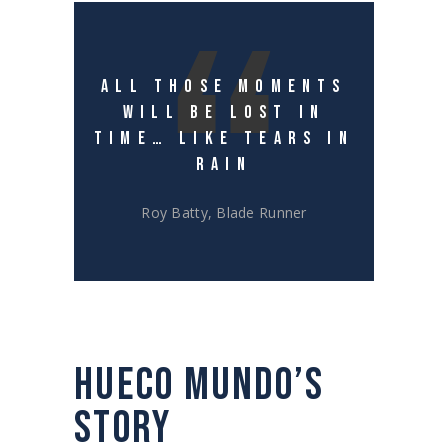
ALL THOSE MOMENTS
WILL BE LOST IN
TIME… LIKE TEARS IN
RAIN
Roy Batty, Blade Runner
HUECO MUNDO’S
STORY