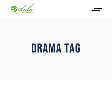
DRAMA TAG