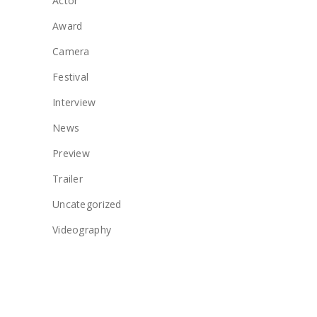
Actor
Award
Camera
Festival
Interview
News
Preview
Trailer
Uncategorized
Videography