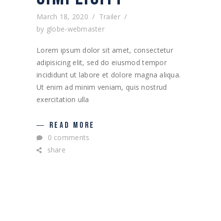
March 18, 2020
Trailer
by
globe-webmaster
Lorem ipsum dolor sit amet, consectetur
adipisicing elit, sed do eiusmod tempor
incididunt ut labore et dolore magna aliqua.
Ut enim ad minim veniam, quis nostrud
exercitation ulla
READ MORE
0 comments
share