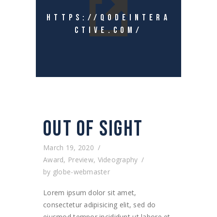
HTTPS://QODEINTERA
CTIVE.COM/
OUT OF SIGHT
March 19, 2020
Award
,
Preview
,
Videography
by
globe-webmaster
Lorem ipsum dolor sit amet,
consectetur adipisicing elit, sed do
eiusmod tempor incididunt ut labore et