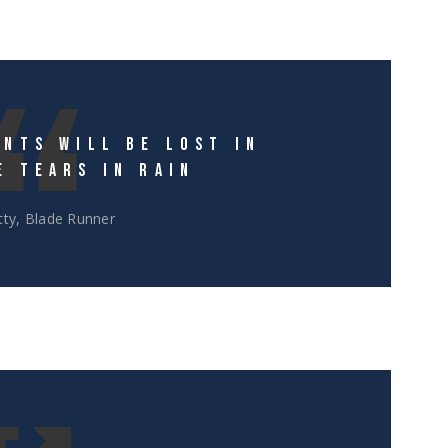
NTS WILL BE LOST IN
E TEARS IN RAIN
ty, Blade Runner