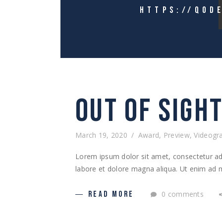
HTTPS://QOD
OUT OF SIGH
March 19, 2020
Award
,
Preview
,
Videogr
Lorem ipsum dolor sit amet, consectetur adi
labore et dolore magna aliqua. Ut enim ad m
0 comments
READ MORE