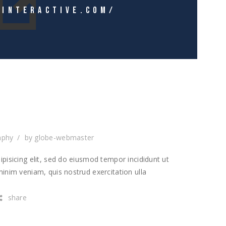
EINTERACTIVE.COM/
T
aphy
by
globe-webmaster
pisicing elit, sed do eiusmod tempor incididunt ut
inim veniam, quis nostrud exercitation ulla
share