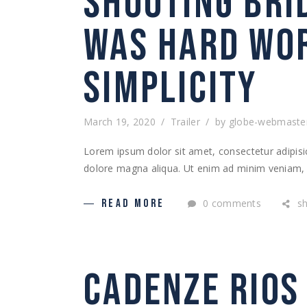
SHOOTING BRI
WAS HARD WOR
SIMPLICITY
March 19, 2020
Trailer
by
globe-webmaste
Lorem ipsum dolor sit amet, consectetur adipisic
dolore magna aliqua. Ut enim ad minim veniam, q
0 comments
s
READ MORE
CADENZE RIOS