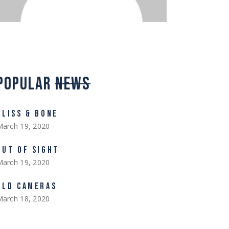
POPULAR
NEWS
BLISS & BONE
March 19, 2020
OUT OF SIGHT
March 19, 2020
OLD CAMERAS
March 18, 2020