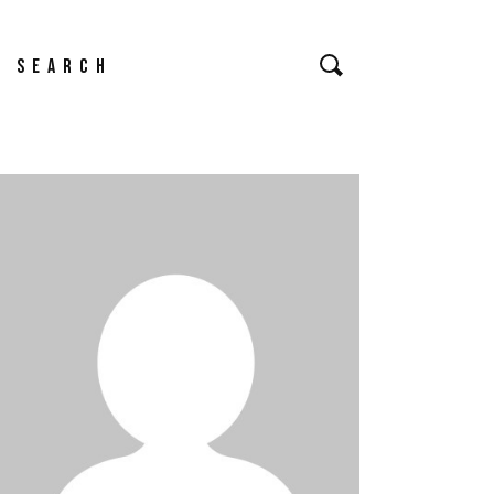
earch
or: