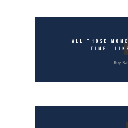
ALL THOSE MOME
TIME… LIK
Roy Bat