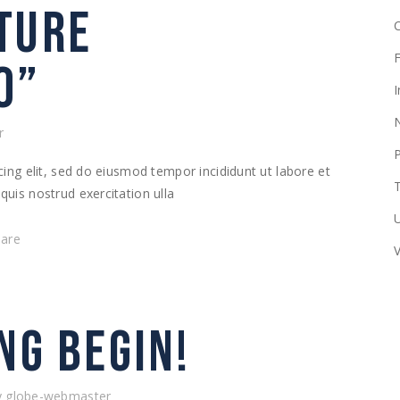
TURE
F
O”
I
r
ing elit, sed do eiusmod tempor incididunt ut labore et
T
uis nostrud exercitation ulla
hare
NG BEGIN!
y
globe-webmaster