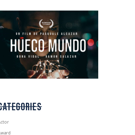
CATEGORIES
ctor
Award