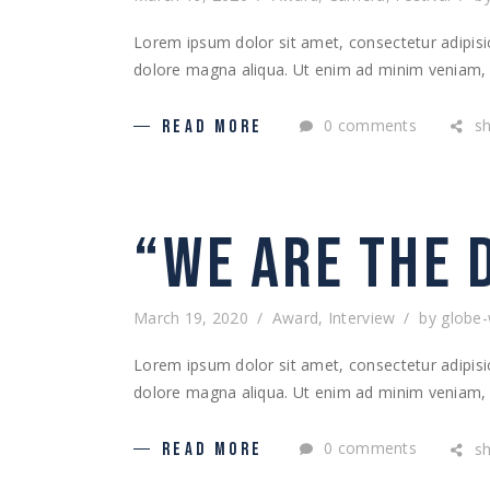
Lorem ipsum dolor sit amet, consectetur adipisic
dolore magna aliqua. Ut enim ad minim veniam, q
0 comments
s
READ MORE
“WE ARE THE 
March 19, 2020
Award
,
Interview
by
globe
Lorem ipsum dolor sit amet, consectetur adipisic
dolore magna aliqua. Ut enim ad minim veniam, q
0 comments
s
READ MORE