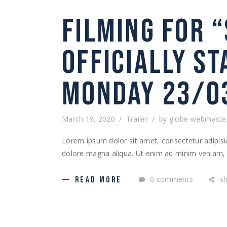
FILMING FOR 
OFFICIALLY S
MONDAY 23/0
March 19, 2020
Trailer
by
globe-webmaste
Lorem ipsum dolor sit amet, consectetur adipisic
dolore magna aliqua. Ut enim ad minim veniam, q
0 comments
s
READ MORE