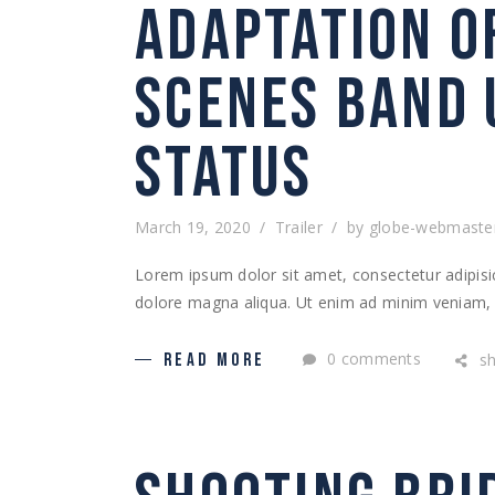
ADAPTATION O
SCENES BAND 
STATUS
March 19, 2020
Trailer
by
globe-webmaste
Lorem ipsum dolor sit amet, consectetur adipisic
dolore magna aliqua. Ut enim ad minim veniam, q
0 comments
s
READ MORE