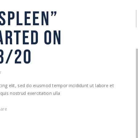
“SPLEEN”
S
f
TARTED ON
3/20
r
ing elit, sed do eiusmod tempor incididunt ut labore et
uis nostrud exercitation ulla
hare