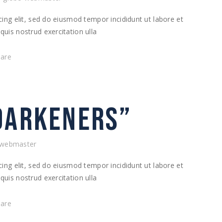
ing elit, sed do eiusmod tempor incididunt ut labore et
uis nostrud exercitation ulla
hare
DARKENERS”
-webmaster
ing elit, sed do eiusmod tempor incididunt ut labore et
uis nostrud exercitation ulla
hare