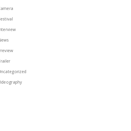
Camera
estival
nterview
News
Preview
railer
Uncategorized
Videography