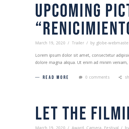
UPCOMING PIC
“RENICIMIENT
March 19, 2020
Trailer
by
globe-webmaste
Lorem ipsum dolor sit amet, consectetur adipisic
dolore magna aliqua. Ut enim ad minim veniam, q
0 comments
s
READ MORE
LET THE FILMI
March 19, 2020
Award
,
Camera
,
Festival
b