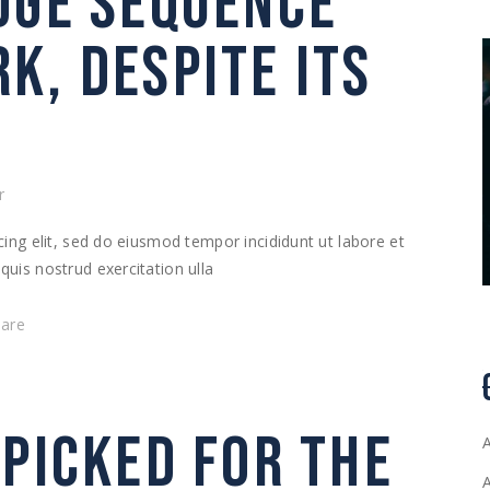
DGE SEQUENCE
K, DESPITE ITS
r
ing elit, sed do eiusmod tempor incididunt ut labore et
uis nostrud exercitation ulla
hare
 PICKED FOR THE
A