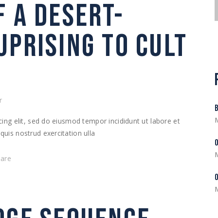
F A DESERT-
UPRISING TO CULT
r
ing elit, sed do eiusmod tempor incididunt ut labore et
uis nostrud exercitation ulla
hare