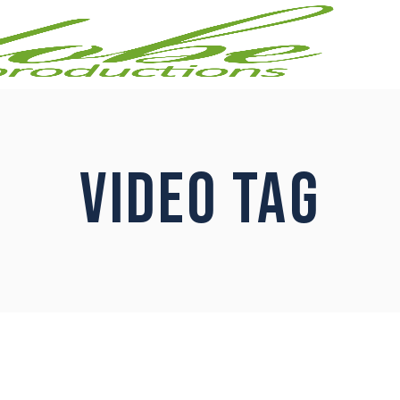
VIDEO TAG